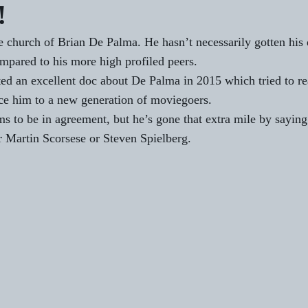
!
he church of Brian De Palma. He hasn’t necessarily gotten his 
ompared to his more high profiled peers.
 an excellent doc about De Palma in 2015 which tried to rea
ce him to a new generation of moviegoers. 
s to be in 
agreement
, but he’s gone that extra mile by saying
 Martin Scorsese or Steven Spielberg.