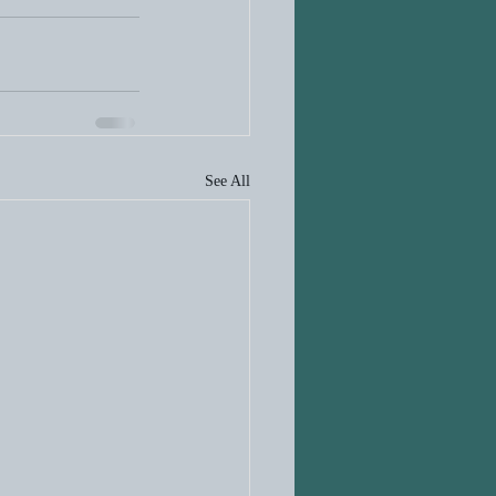
See All