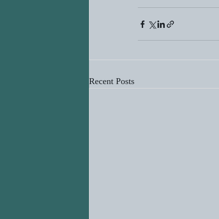
Recent Posts