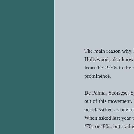
The main reason why Ta
Hollywood, also know
from the 1970s to the
prominence. 
De Palma, Scorsese, Sp
out of this movement. 
be  classified as one o
When asked last year t
‘70s or ‘80s, but, rath