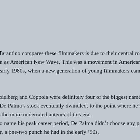
rantino compares these filmmakers is due to their central r
n as American New Wave. This was a movement in American 
 early 1980s, when a new generation of young filmmakers cam
ielberg and Coppola were definitely four of the biggest nam
De Palma’s stock eventually dwindled, to the point where he’s
f the more underrated auteurs of this era.
o name his peak career period, De Palma didn’t choose any p
er, a one-two punch he had in the early ‘90s.