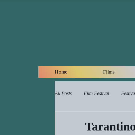
Home
Films
All Posts
Film Festival
Festiva
Online Film Lessons Plan
Re
Tarantino