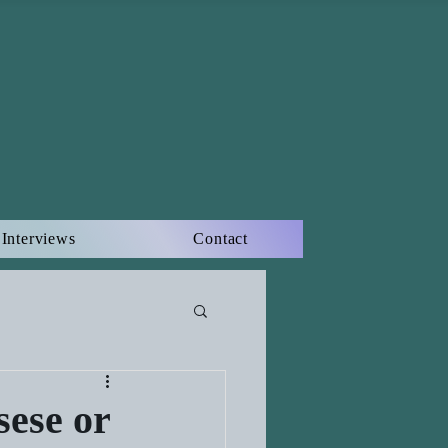
Interviews
Contact
sese or