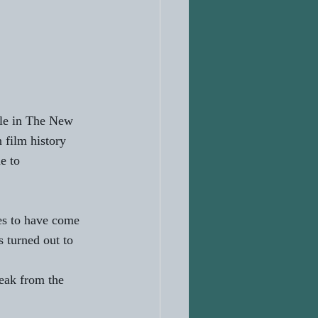
ole in The New 
film history 
e to 
es to have come 
 turned out to 
eak from the 