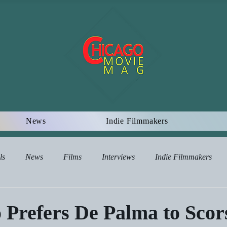
News
Indie Filmmakers
ls
News
Films
Interviews
Indie Filmmakers
views
 Prefers De Palma to Scor