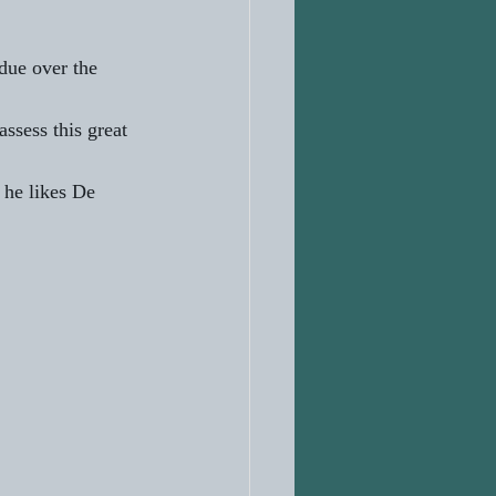
due over the 
ssess this great 
 he likes De 