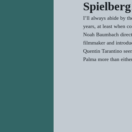
Spielberg
I’ll always abide by t
years, at least when c
Noah Baumbach directed
filmmaker and introdu
Quentin Tarantino seem
Palma more than either