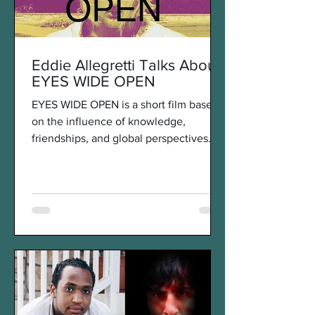
Eddie Allegretti Talks About
EYES WIDE OPEN
EYES WIDE OPEN is a short film based
on the influence of knowledge,
friendships, and global perspectives
Eddie Allegretti experienced...