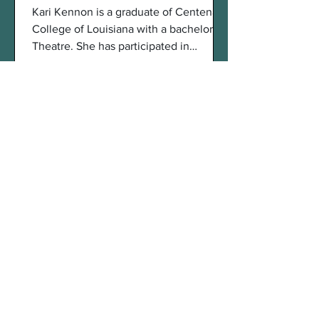
Kari Kennon is a graduate of Centenary
College of Louisiana with a bachelors in
Theatre. She has participated in
productions as both an...
An Interview With Svetlana
Cemin