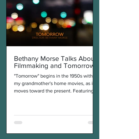
Bethany Morse Talks About
Filmmaking and Tomorrow
"Tomorrow" begins in the 1950s with
my grandmother's home movies, as it
moves toward the present. Featuring
amusement park rides that...