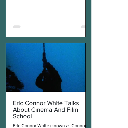
round-the-world trip to...
Eric Connor White Talks
About Cinema And Film
School
Eric Connor White (known as Connor