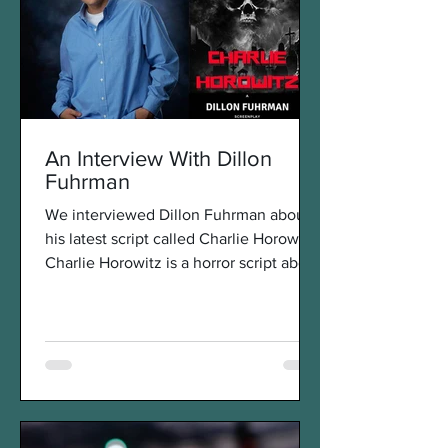
An Interview With Dillon
Fuhrman
We interviewed Dillon Fuhrman about
his latest script called Charlie Horowitz.
Charlie Horowitz is a horror script about
the revenge of a...