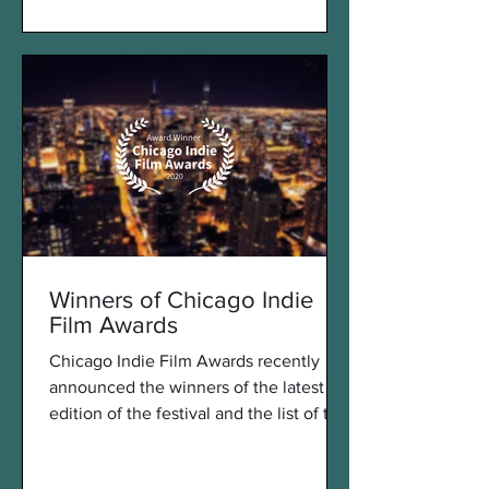
Winners of Chicago Indie
Film Awards
Chicago Indie Film Awards recently
announced the winners of the latest
edition of the festival and the list of the
winners looks great....