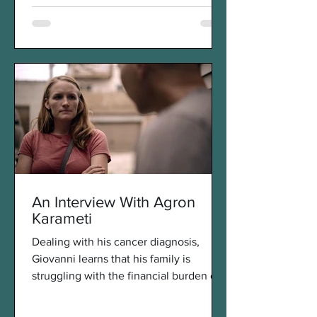
An Interview With Agron
Karameti
Dealing with his cancer diagnosis,
Giovanni learns that his family is
struggling with the financial burden of
his treatments. Wanting to...