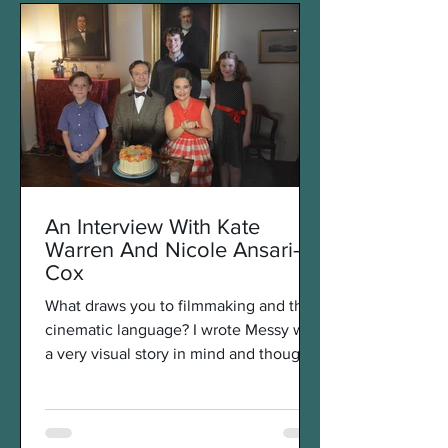
An Interview With Kate
Warren And Nicole Ansari-
Cox
What draws you to filmmaking and the
cinematic language? I wrote Messy with
a very visual story in mind and thought
that it would come...