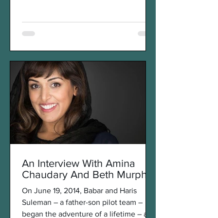
the late clown prince of...
An Interview With Amina
Chaudary And Beth Murphy
On June 19, 2014, Babar and Haris
Suleman – a father-son pilot team –
began the adventure of a lifetime – a