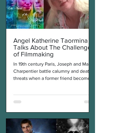
Angel Katherine Taormina
Talks About The Challenges
of Filmmaking
In 19th century Paris, Joseph and Marie
Charpentier battle calumny and death
threats when a former friend becomes
an enemy and does...