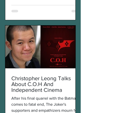
Christopher Leong Talks
About C.O.H And
Independent Cinema
After his final quarrel with the Batman
comes to fatal end, The Joker's
supporters and empathizers mourn for