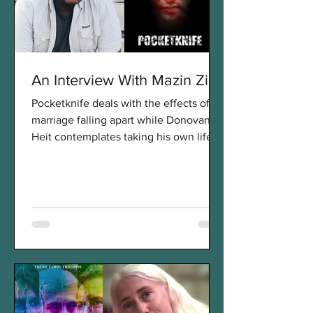
An Interview With Mazin Zien
Pocketknife deals with the effects of a
marriage falling apart while Donovan
Heit contemplates taking his own life. It
was our pleasure...