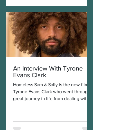
An Interview With Tyrone
Evans Clark
Homeless Sam & Sally is the new film of
Tyrone Evans Clark who went through a
great journey in life from dealing with
poverty and...