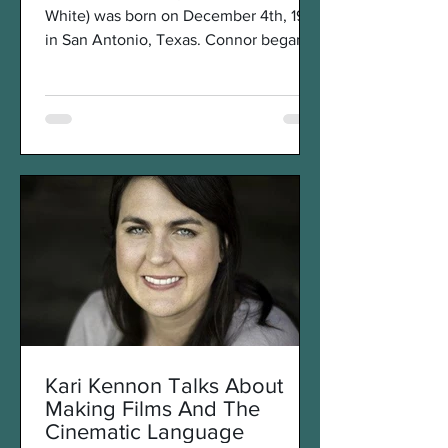
White) was born on December 4th, 1997
in San Antonio, Texas. Connor began
expressing his interest in...
Kari Kennon Talks About
Making Films And The
Cinematic Language