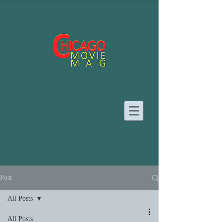
Post
All Posts
All Posts