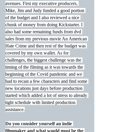
avenues. First my executive producers, 
Mike, Jim and Judy funded a good portion 
of the budget and I also reviewed a nice 
chunk of money from doing Kickstarter. I 
also had some remaining funds from dvd 
sales from my previous movie An American 
Hate Crime and then rest of the budget was 
covered by my own wallet. As for 
challenges, the biggest challenge was the 
timing of the filming as it was towards the 
beginning of the Covid pandemic and we 
had to recast a few characters and find some 
new locations just days before production 
started which added a lot of stress to already 
tight schedule with limited production 
assistance.
Do you consider yourself an indie 
filmmaker and what would most be the 