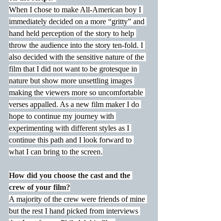
When I chose to make All-American boy I 
immediately decided on a more “gritty” and 
hand held perception of the story to help 
throw the audience into the story ten-fold. I 
also decided with the sensitive nature of the 
film that I did not want to be grotesque in 
nature but show more unsettling images 
making the viewers more so uncomfortable 
verses appalled. As a new film maker I do 
hope to continue my journey with 
experimenting with different styles as I 
continue this path and I look forward to 
what I can bring to the screen.
How did you choose the cast and the 
crew of your film?
A majority of the crew were friends of mine 
but the rest I hand picked from interviews 