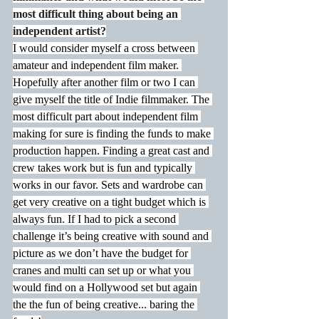
most difficult thing about being an 
independent artist?
I would consider myself a cross between 
amateur and independent film maker. 
Hopefully after another film or two I can 
give myself the title of Indie filmmaker. The 
most difficult part about independent film 
making for sure is finding the funds to make 
production happen. Finding a great cast and 
crew takes work but is fun and typically 
works in our favor. Sets and wardrobe can 
get very creative on a tight budget which is 
always fun. If I had to pick a second 
challenge it’s being creative with sound and 
picture as we don’t have the budget for 
cranes and multi can set up or what you 
would find on a Hollywood set but again 
the the fun of being creative... baring the 