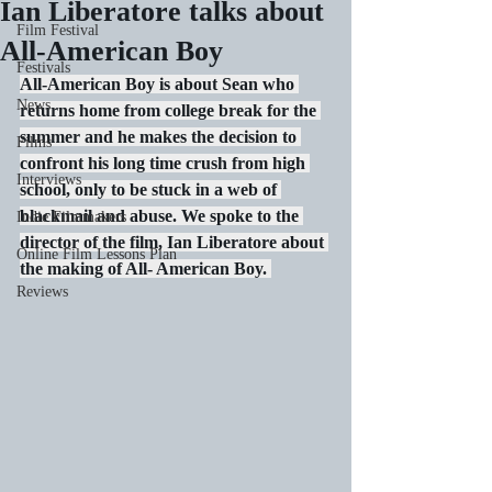
Ian Liberatore talks about
Film Festival
All-American Boy
Festivals
All-American Boy is about Sean who 
News
returns home from college break for the 
summer and he makes the decision to 
Films
confront his long time crush from high 
Interviews
school, only to be stuck in a web of 
blackmail and abuse. We spoke to the 
Indie Filmmakers
director of the film, Ian Liberatore about 
Online Film Lessons Plan
the making of All- American Boy. 
Reviews