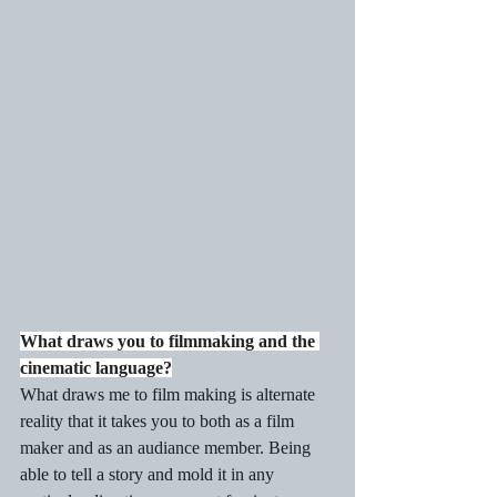
What draws you to filmmaking and the 
cinematic language?
What draws me to film making is alternate 
reality that it takes you to both as a film 
maker and as an audiance member. Being 
able to tell a story and mold it in any 