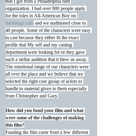
that I got from a Philadelphia film 
organization. I had over 800 people apply 
for the roles in All-American Boy on 
backstage.com
 and we auditioned close to 
40 people. Some of the characters were easy 
to cast because they either fit the exact 
profile that My self and my casting 
department were looking for or they gave 
such a stellar audition that it blew us away. 
The emotional range of our characters were 
all over the place and we believe that we 
selected the right core group of actors to 
handle to material given to them especially 
from Christopher and Gary.
How did you fund your film and what 
were some of the challenges of making 
this film?
Funding the film came from a few different 