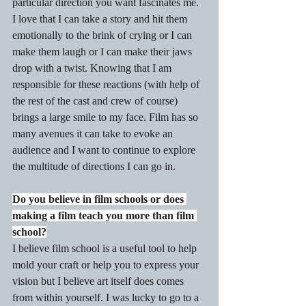
particular direction you want fascinates me. 
I love that I can take a story and hit them 
emotionally to the brink of crying or I can 
make them laugh or I can make their jaws 
drop with a twist. Knowing that I am 
responsible for these reactions (with help of 
the rest of the cast and crew of course) 
brings a large smile to my face. Film has so 
many avenues it can take to evoke an 
audience and I want to continue to explore 
the multitude of directions I can go in.
Do you believe in film schools or does 
making a film teach you more than film 
school?
I believe film school is a useful tool to help 
mold your craft or help you to express your 
vision but I believe art itself does comes 
from within yourself. I was lucky to go to a 