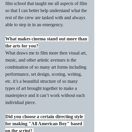
film school that taught me all aspects of film 
so that I can better help understand what the 
rest of the crew are tasked with and always 
able to step in in an emergency. 
What makes cinema stand out more than 
the arts for you?
What draws me to film more then visual art, 
music, and other artistic avenues is the 
combination of so many art forms including 
performance, set design, scoring, writing, 
etc. it’s a beautiful structure of so many 
types of art brought together to make a 
masterpiece and it can’t work without each 
individual piece.
Did you choose a certain directing style 
for making "All American Boy" based 
on the script? 