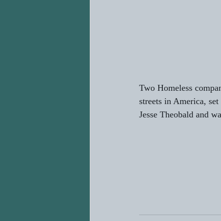
Two Homeless companio
streets in America, se
Jesse Theobald and wa