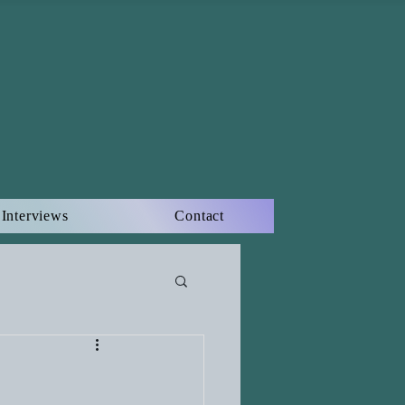
Interviews
Contact