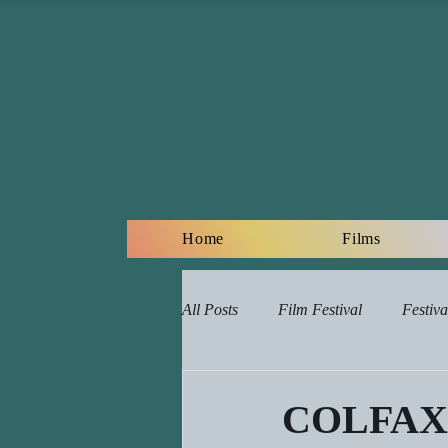
Home
Films
All Posts
Film Festival
Festiva
Online Film Lessons Plan
Re
COLFAX