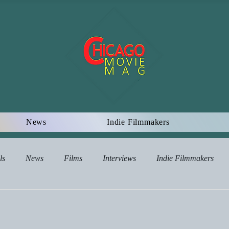
News
Indie Filmmakers
ls
News
Films
Interviews
Indie Filmmakers
views