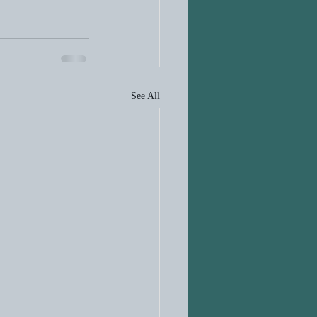
See All