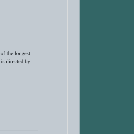
f the longest 
is directed by 