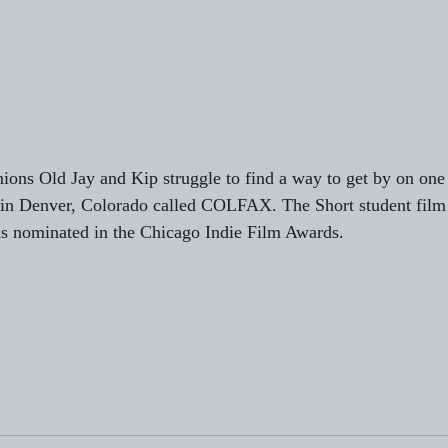
ns Old Jay and Kip struggle to find a way to get by on one o
t in Denver, Colorado called COLFAX. The Short student film 
s nominated in the Chicago Indie Film Awards. 