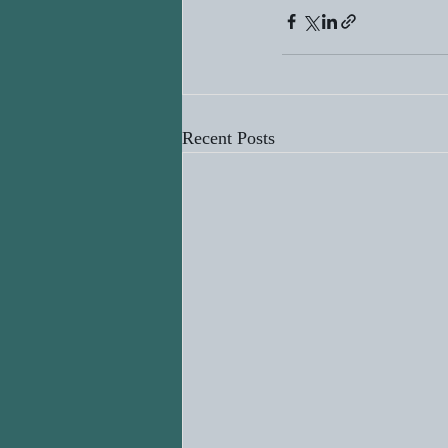
Recent Posts