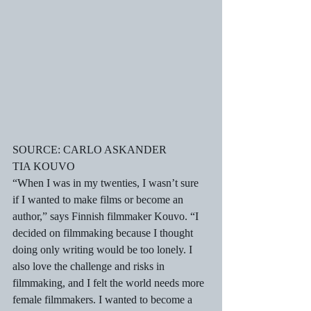
SOURCE: CARLO ASKANDER
TIA KOUVO
“When I was in my twenties, I wasn’t sure 
if I wanted to make films or become an 
author,” says Finnish filmmaker Kouvo. “I 
decided on filmmaking because I thought 
doing only writing would be too lonely. I 
also love the challenge and risks in 
filmmaking, and I felt the world needs more 
female filmmakers. I wanted to become a 