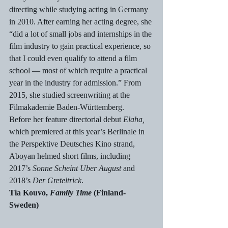
directing while studying acting in Germany 
in 2010. After earning her acting degree, she 
“did a lot of small jobs and internships in the 
film industry to gain practical experience, so 
that I could even qualify to attend a film 
school — most of which require a practical 
year in the industry for admission.” From 
2015, she studied screenwriting at the 
Filmakademie Baden-Württemberg.
Before her feature directorial debut 
Elaha, 
which premiered at this year’s Berlinale in 
the Perspektive Deutsches Kino strand, 
Aboyan helmed short films, including 
2017’s 
Sonne Scheint Uber August
 and 
2018’s 
Der Greteltrick
.
Tia Kouvo, 
Family Time
 (Finland-
Sweden)