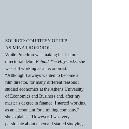
SOURCE: COURTESY OF EFP
ASIMINA PROEDROU
While Proedrou was making her feature 
directorial debut 
Behind The Haystacks
, she 
was still working as an economist. 
“Although I always wanted to become a 
film director, for many different reasons I 
studied economics at the Athens University 
of Economics and Business and, after my 
master’s degree in finance, I started working 
as an accountant for a mining company,” 
she explains. “However, I was very 
passionate about cinema. I started studying 