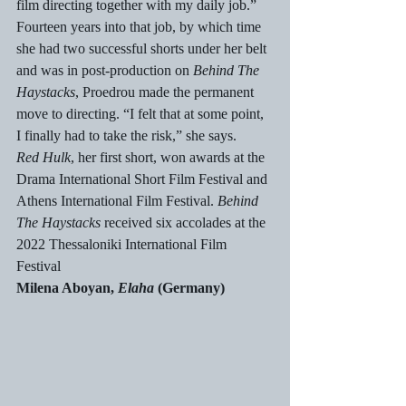
film directing together with my daily job.”
Fourteen years into that job, by which time 
she had two successful shorts under her belt 
and was in post-production on 
Behind The 
Haystacks
, Proedrou made the permanent 
move to directing. “I felt that at some point, 
I finally had to take the risk,” she says.
Red Hulk
, her first short, won awards at the 
Drama International Short Film Festival and 
Athens International Film Festival. 
Behind 
The Haystacks 
received six accolades at the 
2022 Thessaloniki International Film 
Festival
Milena Aboyan, 
Elaha
 (Germany)