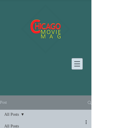
Post
All Posts
All Posts