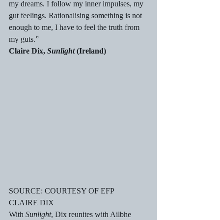
my dreams. I follow my inner impulses, my 
gut feelings. Rationalising something is not 
enough to me, I have to feel the truth from 
my guts.”
Claire Dix, 
Sunlight
 (Ireland)
SOURCE: COURTESY OF EFP
CLAIRE DIX
With 
Sunlight
, Dix reunites with Ailbhe 