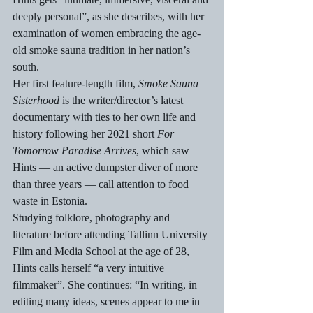
deeply personal”, as she describes, with her 
examination of women embracing the age-
old smoke sauna tradition in her nation’s 
south.
Her first feature-length film, 
Smoke Sauna 
Sisterhood
 is the writer/director’s latest 
documentary with ties to her own life and 
history following her 2021 short 
For 
Tomorrow Paradise Arrives
, which saw 
Hints — an active dumpster diver of more 
than three years — call attention to food 
waste in Estonia.
Studying folklore, photography and 
literature before attending Tallinn University 
Film and Media School at the age of 28, 
Hints calls herself “a very intuitive 
filmmaker”. She continues: “In writing, in 
editing many ideas, scenes appear to me in 