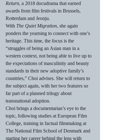
Return
, a 2018 docudrama that earned 
awards from film festivals in Brussels, 
Rotterdam and Jeonju.
With 
The Quiet Migration
, she again 
ponders the yearning to connect with one’s 
heritage. This time, the focus is the 
“struggles of being an Asian man in a 
western context, not being able to live up to 
the expectations of masculinity and beauty 
standards in their new adoptive family’s 
countries,” Choi advises. She will return to 
the subject again, with her two features so 
far part of a planned trilogy about 
transnational adoption.
Choi brings a documentarian’s eye to the 
topic, following studies at European Film 
College, training in factual filmmaking at 
The National Film School of Denmark and 
starting her career behind the lens with 