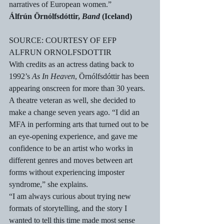
narratives of European women.” 
Álfrún Örnólfsdóttir, 
Band
 (Iceland)
SOURCE: COURTESY OF EFP
ALFRUN ORNOLFSDOTTIR
With credits as an actress dating back to 
1992’s 
As In Heaven
, Örnólfsdóttir has been 
appearing onscreen for more than 30 years. 
A theatre veteran as well, she decided to 
make a change seven years ago. “I did an 
MFA in performing arts that turned out to be 
an eye-opening experience, and gave me 
confidence to be an artist who works in 
different genres and moves between art 
forms without experiencing imposter 
syndrome,” she explains.
“I am always curious about trying new 
formats of storytelling, and the story I 
wanted to tell this time made most sense 