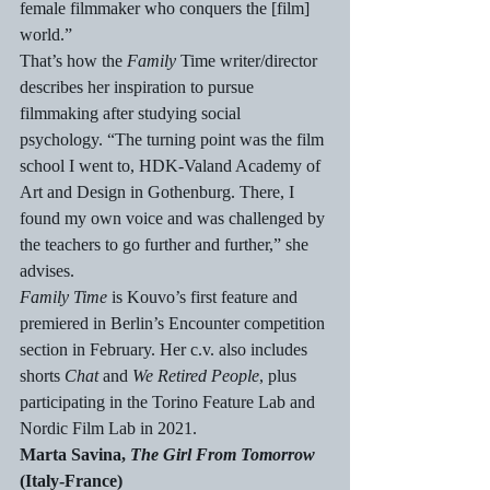
female filmmaker who conquers the [film] 
world.”
That’s how the 
Family
 Time writer/director 
describes her inspiration to pursue 
filmmaking after studying social 
psychology. “The turning point was the film 
school I went to, HDK-Valand Academy of 
Art and Design in Gothenburg. There, I 
found my own voice and was challenged by 
the teachers to go further and further,” she 
advises.
Family Time
 is Kouvo’s first feature and 
premiered in Berlin’s Encounter competition 
section in February. Her c.v. also includes 
shorts 
Chat
 and 
We Retired People
, plus 
participating in the Torino Feature Lab and 
Nordic Film Lab in 2021.
Marta Savina, 
The Girl From Tomorrow
(Italy-France)