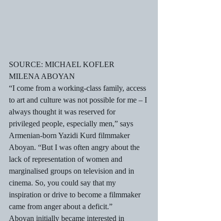
SOURCE: MICHAEL KOFLER
MILENA ABOYAN
“I come from a working-class family, access 
to art and culture was not possible for me – I 
always thought it was reserved for 
privileged people, especially men,” says 
Armenian-born Yazidi Kurd filmmaker 
Aboyan. “But I was often angry about the 
lack of representation of women and 
marginalised groups on television and in 
cinema. So, you could say that my 
inspiration or drive to become a filmmaker 
came from anger about a deficit.”
Aboyan initially became interested in 