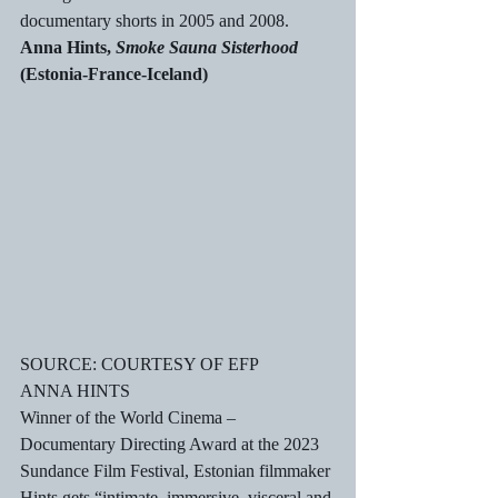
documentary shorts in 2005 and 2008. 
Anna Hints, 
Smoke Sauna Sisterhood
(Estonia-France-Iceland)
SOURCE: COURTESY OF EFP
ANNA HINTS
Winner of the World Cinema – 
Documentary Directing Award at the 2023 
Sundance Film Festival, Estonian filmmaker 
Hints gets “intimate, immersive, visceral and 