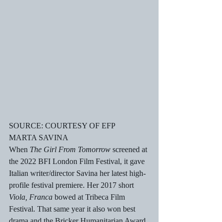
SOURCE: COURTESY OF EFP
MARTA SAVINA
When 
The Girl From Tomorrow
 screened at 
the 2022 BFI London Film Festival, it gave 
Italian writer/director Savina her latest high-
profile festival premiere. Her 2017 short 
Viola, Franca
 bowed at Tribeca Film 
Festival. That same year it also won best 
drama and the Bricker Humanitarian Award 