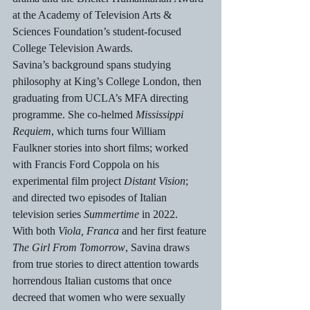
at the Academy of Television Arts & 
Sciences Foundation’s student-focused 
College Television Awards.
Savina’s background spans studying 
philosophy at King’s College London, then 
graduating from UCLA’s MFA directing 
programme. She co-helmed 
Mississippi 
Requiem
, which turns four William 
Faulkner stories into short films; worked 
with Francis Ford Coppola on his 
experimental film project 
Distant Vision
; 
and directed two episodes of Italian 
television series 
Summertime
 in 2022.
With both 
Viola, Franca 
and her first feature
The Girl From Tomorrow
,
Savina draws 
from true stories to direct attention towards 
horrendous Italian customs that once 
decreed that women who were sexually 