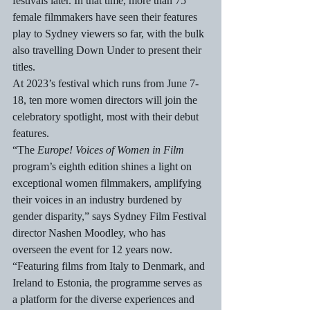
festivals later. In that time, more than 75 
female filmmakers have seen their features 
play to Sydney viewers so far, with the bulk 
also travelling Down Under to present their 
titles. 
At 2023’s festival which runs from June 7-
18, ten more women directors will join the 
celebratory spotlight, most with their debut 
features.
“The 
Europe! Voices of Women in Film
program’s eighth edition shines a light on 
exceptional women filmmakers, amplifying 
their voices in an industry burdened by 
gender disparity,” says Sydney Film Festival 
director Nashen Moodley, who has 
overseen the event for 12 years now.
“Featuring films from Italy to Denmark, and 
Ireland to Estonia, the programme serves as 
a platform for the diverse experiences and 