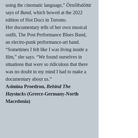
using the cinematic language,” Örnólfsdóttir 
says of 
Band
, which bowed at the 2022 
edition of Hot Docs in Toronto.
Her documentary tells of her own musical 
outfit, The Post Performance Blues Band, 
an electro-punk performance-art band. 
“Sometimes I felt like I was living inside a 
film,” she says. “We found ourselves in 
situations that were so ridiculous that there 
was no doubt in my mind I had to make a 
documentary about us.” 
Asimina Proedrou, 
Behind The 
Haystacks
 (Greece-Germany-North 
Macedonia)