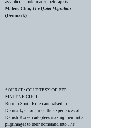
assaulted should marry their rapists.
Malene Choi, 
The Quiet Migration
(Denmark)
SOURCE: COURTESY OF EFP
MALENE CHOI
Born in South Korea and raised in 
Denmark, Choi turned the experiences of 
Danish-Korean adoptees making their initial 
pilgrimages to their homeland into 
The 