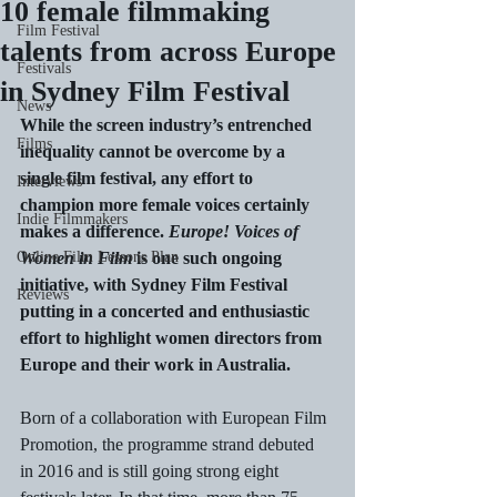
10 female filmmaking
Film Festival
talents from across Europe
Festivals
in Sydney Film Festival
News
While the screen industry’s entrenched 
Films
inequality cannot be overcome by a 
single film festival, any effort to 
Interviews
champion more female voices certainly 
Indie Filmmakers
makes a difference. 
Europe! Voices of 
Online Film Lessons Plan
Women in Film
 is one such ongoing 
initiative, with Sydney Film Festival 
Reviews
putting in a concerted and enthusiastic 
effort to highlight women directors from 
Europe and their work in Australia.
Born of a collaboration with European Film 
Promotion, the programme strand debuted 
in 2016 and is still going strong eight 