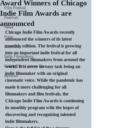
Award Winners of Chicago
Film Festival
Indie Film Awards are
Festivals
announced
News
Chicago Indie Film Awards recently 
Films
announced the winners of its latest 
monthly edition. The festival is growing 
Interviews
into an important indie festival for all 
Indie Filmmakers
independent filmmakers from around the 
Online Film Lessons Plan
world. It is never an easy task being an 
indie filmmaker with an original 
Reviews
cinematic voice. While the pandemic has 
made it more challenging for all 
filmmakers and film festivals, the 
Chicago Indie Film Awards is continuing 
its monthly program with the hopes of 
discovering and recognizing talented 
indie filmmakers. 