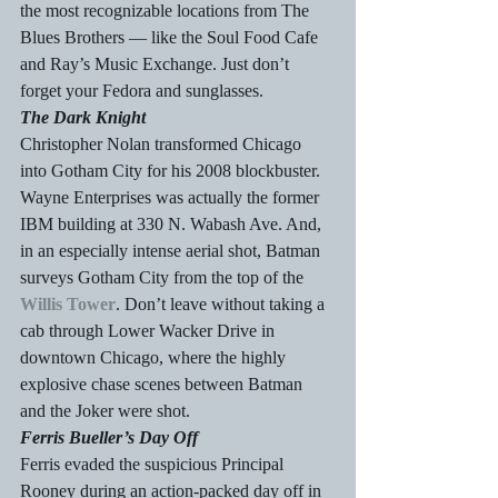
the most recognizable locations from The 
Blues Brothers — like the Soul Food Cafe 
and Ray’s Music Exchange. Just don’t 
forget your Fedora and sunglasses.
The Dark Knight
Christopher Nolan transformed Chicago 
into Gotham City for his 2008 blockbuster. 
Wayne Enterprises was actually the former 
IBM building at 330 N. Wabash Ave. And, 
in an especially intense aerial shot, Batman 
surveys Gotham City from the top of the 
Willis Tower
. Don’t leave without taking a 
cab through Lower Wacker Drive in 
downtown Chicago, where the highly 
explosive chase scenes between Batman 
and the Joker were shot.
Ferris Bueller’s Day Off
Ferris evaded the suspicious Principal 
Rooney during an action-packed day off in 