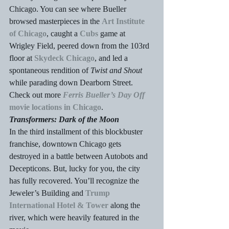
Chicago. You can see where Bueller 
browsed masterpieces in the 
Art Institute 
of Chicago
, caught a 
Cubs
 game at 
Wrigley Field, peered down from the 103rd 
floor at 
Skydeck Chicago
, and led a 
spontaneous rendition of 
Twist and Shout
while parading down Dearborn Street. 
Check out more 
Ferris Bueller’s Day Off
movie locations in Chicago
.
Transformers: Dark of the Moon
In the third installment of this blockbuster 
franchise, downtown Chicago gets 
destroyed in a battle between Autobots and 
Decepticons. But, lucky for you, the city 
has fully recovered. You’ll recognize the 
Jeweler’s Building and 
Trump 
International Hotel & Tower
 along the 
river, which were heavily featured in the 