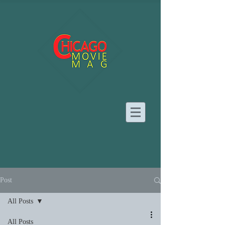
Post
All Posts
All Posts