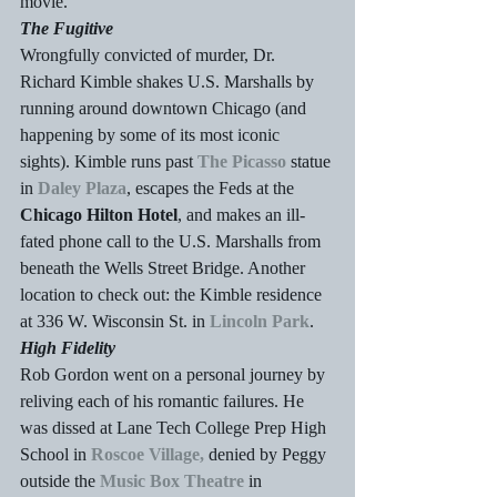
movie.
The Fugitive
Wrongfully convicted of murder, Dr. 
Richard Kimble shakes U.S. Marshalls by 
running around downtown Chicago (and 
happening by some of its most iconic 
sights). Kimble runs past 
The Picasso
 statue 
in 
Daley Plaza
, escapes the Feds at the 
Chicago Hilton Hotel
, and makes an ill-
fated phone call to the U.S. Marshalls from 
beneath the Wells Street Bridge. Another 
location to check out: the Kimble residence 
at 336 W. Wisconsin St. in 
Lincoln Park
.
High Fidelity
Rob Gordon went on a personal journey by 
reliving each of his romantic failures. He 
was dissed at Lane Tech College Prep High 
School in 
Roscoe Village,
 denied by Peggy 
outside the 
Music Box Theatre
 in 