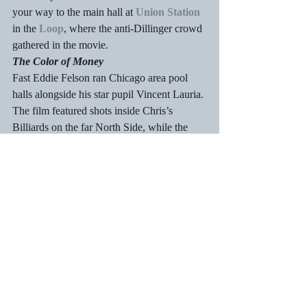
your way to the main hall at 
Union Station
in the 
Loop
, where the anti-Dillinger crowd 
gathered in the movie.
The Color of Money
Fast Eddie Felson ran Chicago area pool 
halls alongside his star pupil Vincent Lauria. 
The film featured shots inside Chris’s 
Billiards on the far North Side, while the 
purported tournament in Atlantic City was 
actually shot in 
Navy Pier’s
 Grand 
Ballroom.
The Untouchables
The classic crime drama featured Chicago 
as it was during the height of Prohibition, 
with memorable scenes shot at the 
Chicago 
Board of Trade
, 
Michigan Avenue 
Bridge
, and
 Union Station
. You can also 
pay a visit to the 
Rookery Building
, the 