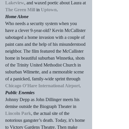
Lakeview
, and waxed poetic about Laura at 
The Green Mill 
in 
Uptown
.
Home Alone
Who needs a security system when you 
have a clever 9-year-old? Kevin McCallister 
sabotaged a home invasion with a couple of 
paint cans and the help of his misunderstood 
neighbor. The film featured the McCallister 
home in beautiful suburban Winnetka, shots 
of the Trinity United Methodist Church in 
suburban Wilmette, and a memorable scene 
of a panicked, family-wide sprint through 
Chicago O’Hare International Airport
.
Public Enemies
Johnny Depp as John Dillinger meets his 
demise outside the Biograph Theater in 
Lincoln Park
, the actual site of the 
notorious gangster’s death. Today, it’s home 
to Victory Gardens Theatre. Then make 