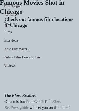
Famous Movies Shot in
Film Festival
Chicago
Festivals
Check out famous film locations 
News
in Chicago
Films
Interviews
Indie Filmmakers
Online Film Lessons Plan
Reviews
The Blues Brothers
On a mission from God? This 
Blues 
Brothers
 guide
 will set you on the trail of 