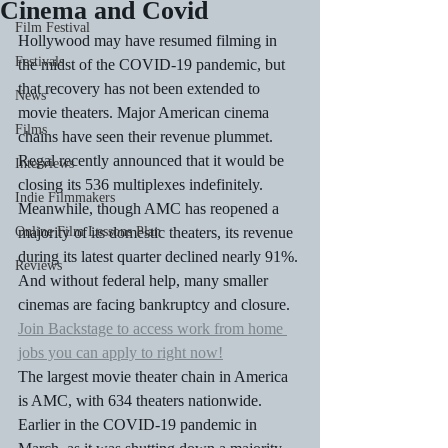
Cinema and Covid
Film Festival
Hollywood may have resumed filming in 
Festivals
the midst of the COVID-19 pandemic, but 
that recovery has not been extended to 
News
movie theaters. Major American cinema 
Films
chains have seen their revenue plummet. 
Regal recently announced that it would be 
Interviews
closing its 536 multiplexes indefinitely. 
Indie Filmmakers
Meanwhile, though AMC has reopened a 
Online Film Lessons Plan
majority of its domestic theaters, its revenue 
during its latest quarter declined nearly 91%. 
Reviews
And without federal help, many smaller 
cinemas are facing bankruptcy and closure.
Join Backstage to access work from home 
jobs you can apply to right now!
The largest movie theater chain in America 
is AMC, with 634 theaters nationwide. 
Earlier in the COVID-19 pandemic in 