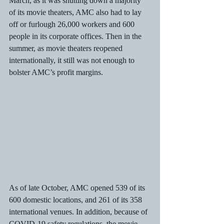
March, as it was shutting down a majority 
of its movie theaters, AMC also had to lay 
off or furlough 26,000 workers and 600 
people in its corporate offices. Then in the 
summer, as movie theaters reopened 
internationally, it still was not enough to 
bolster AMC’s profit margins. 
As of late October, AMC opened 539 of its 
600 domestic locations, and 261 of its 358 
international venues. In addition, because of 
COVID-19 safety regulations, the movie 