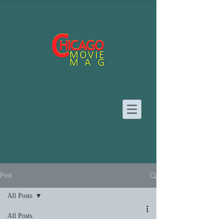
Post
All Posts
All Posts