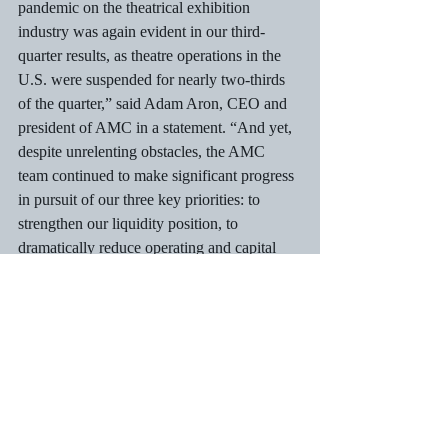
pandemic on the theatrical exhibition 
industry was again evident in our third-
quarter results, as theatre operations in the 
U.S. were suspended for nearly two-thirds 
of the quarter,” said Adam Aron, CEO and 
president of AMC in a statement. “And yet, 
despite unrelenting obstacles, the AMC 
team continued to make significant progress 
in pursuit of our three key priorities: to 
strengthen our liquidity position, to 
dramatically reduce operating and capital 
expenditures, and to continue to safely and 
successfully restore our operations.”