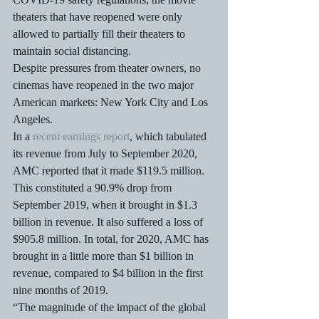
theaters that have reopened were only 
allowed to partially fill their theaters to 
maintain social distancing. 
Despite pressures from theater owners, no 
cinemas have reopened in the two major 
American markets: New York City and Los 
Angeles.
In a 
recent earnings report
, which tabulated 
its revenue from July to September 2020, 
AMC reported that it made $119.5 million. 
This constituted a 90.9% drop from 
September 2019, when it brought in $1.3 
billion in revenue. It also suffered a loss of 
$905.8 million. In total, for 2020, AMC has 
brought in a little more than $1 billion in 
revenue, compared to $4 billion in the first 
nine months of 2019.
“The magnitude of the impact of the global 