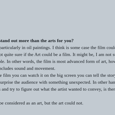
and out more than the arts for you?
particularly in oil paintings. I think is some case the film cou
ot quite sure if the Art could be a film. It might be, I am not s
le. In other words, the film is most advanced form of art, how
 includes sound and movement.
 film you can watch it on the big screen you can tell the stor
surprise the audience with something unexpected. In other hand
 and try to figure out what the artist wanted to convey, is the
e considered as an art, but the art could not.     