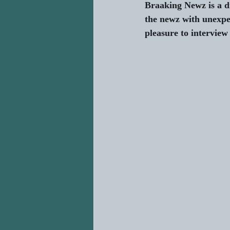
Braaking Newz is a d
the newz with unexpe
pleasure to interview 