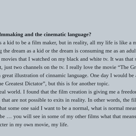
ilmmaking and the cinematic language?
 a kid to be a film maker, but in reality, all my life is like a 
ing the dream as a kid or the dream is consuming me as an adul
d movies that I watched on my black and white tv. It was that 
t, just two channels on the tv. I really love the movie “The Gr
 great illustration of cinnamic language. One day I would be a
Greatest Dictator”, but this is for another topic. 
real world. I found that the film creation is giving me a freed
 that are not possible to exits in reality. In other words, the f
 that some one said I want to be a normal, what is normal mean
be … you will see in some of my other films what that means, 
cter in my own movie, my life.   