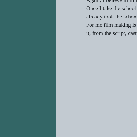
Again, I believe in fil
Once I take the school 
already took the school
For me film making is a
it, from the script, cas