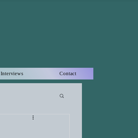
Interviews
Contact