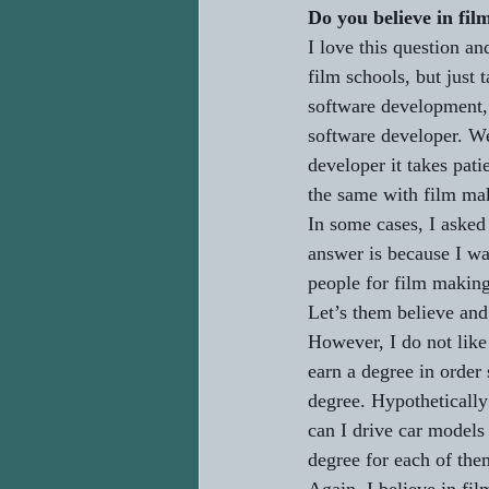
Do you believe in fil
I love this question a
film schools, but just 
software development,
software developer. Wel
developer it takes pati
the same with film mak
In some cases, I asked
answer is because I wa
people for film making,
Let’s them believe and
However, I do not like
earn a degree in order
degree. Hypothetically
can I drive car models
degree for each of the