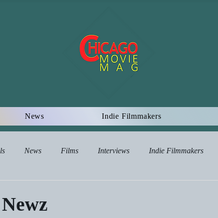
News
Indie Filmmakers
ls
News
Films
Interviews
Indie Filmmakers
views
 Newz