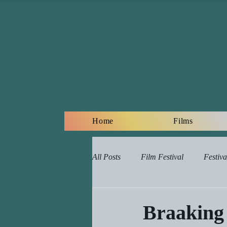
Home
Films
All Posts
Film Festival
Festiva
Online Film Lessons Plan
Re
Braaking