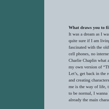
What draws you to f
It was a dream as I was
quite sure if I am liv
fascinated with the ol
cell phones, no interne
Charlie Chaplin what a
my own version of “The 
Let’s, get back in the 
and creating characters
me is the way of life,
to be normal, I wanna 
already the main chara