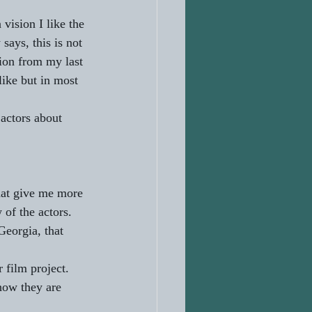
vision I like the 
says, this is not 
tion from my last 
like but in most 
actors about 
hat give me more 
 of the actors. 
Georgia, that 
 film project. 
how they are 