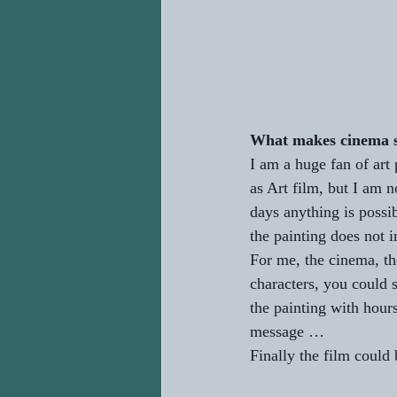
What makes cinema st
I am a huge fan of art 
as Art film, but I am n
days anything is possib
the painting does not
For me, the cinema, the
characters, you could 
the painting with hours
message …
Finally the film could b