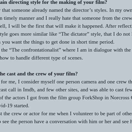
ain directing style for the making of your film?
w that someone already named the director’s styles. In my own 
in timely manner and I really hate that someone from the crew 
ll, I will be the first that will make it happened. After reflec
tyle goes more similar like “The dictator” style, that I do not 
 you want the things to get done in short time period. 
 the “The confrontationalist” where I am in dialogue with the 
how to handle different type of scenes.  
he cast and the crew of your film?
 for me, I consider myself one person camera and one crew t
 cast call in Imdb, and few other sites, and was able to cast few
of the actors I got from the film group ForkShop in Norcross 
id-19 started.
t the crew or actor for me when I volunteer to be part of other
o see the person have a conversation with him or her and see 