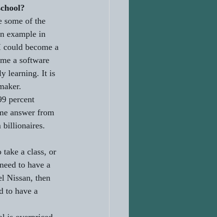
school?
e some of the 
an example in 
I could become a 
ome a software 
y learning. It is 
maker. 
99 percent 
ame answer from 
billionaires. 
take a class, or 
 need to have a 
el Nissan, then 
d to have a 