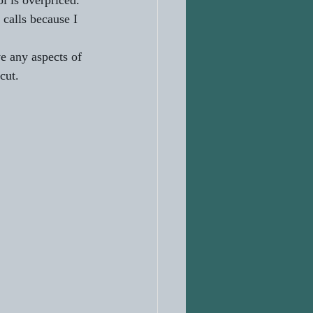
l is overpriced. 
 calls because I 
e any aspects of 
cut.   