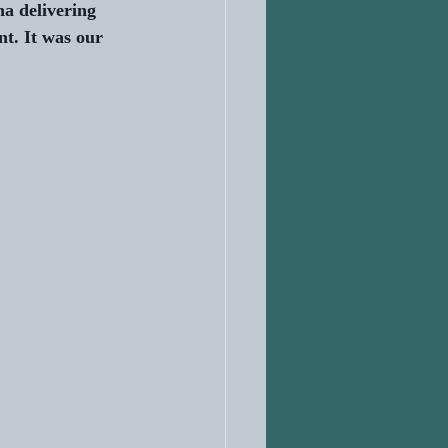
a delivering 
t. It was our 