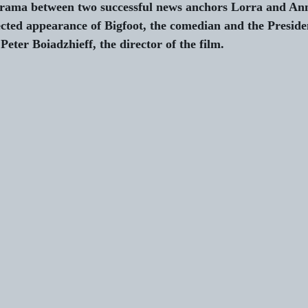
rama between two successful news anchors Lorra and Ann
cted appearance of Bigfoot, the comedian and the Presiden
Peter Boiadzhieff, the director of the film. 