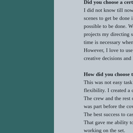
Did you choose a cert
I did not know till no
scenes to get be done 
possible to be done. We
projects my directing s
time is necessary when
However, I love to use
creative decisions and 
How did you choose t
This was not easy task
flexibility. I created a
The crew and the rest 
was part before the cov
The best success to cas
That gave me ability t
working on the set.   