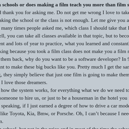
m schools or does making a film teach you more than film 
nd thank you for asking me. Do not get me wrong I love to tak
taking the school or the class is not enough. Let me give you 
 many times people asked me, which class I should take that 
l, you can take all classes available in that topic, but to bec
ent and lots of year to practice, what you learned and constantl
ing because you took a film class does not make you a film 
 them back, why do you want to be a software developer? In 
nt to make these big bucks like you. Pretty much I get the s
 they simply believe that just one film is going to make them 
 I love those dreamers.
 how the system works, for everything what we do we need to 
 someone to hire us, or just to be a houseman in the hotel you
 speaking, if I just earned a degree of how to drive a car mod
 like Toyota, Kia, Bmw, or Porsche. Oh, I can’t because I nee
m.