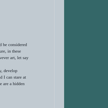
ld be considered 
ure, in these 
ever art, let say 
y, develop 
 I can stare at 
re are a hidden 