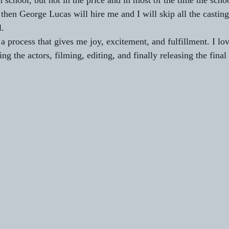
m school, but not in the price and in most of the time the schoo
then George Lucas will hire me and I will skip all the casting
. 
 process that gives me joy, excitement, and fulfillment. I lov
ting the actors, filming, editing, and finally releasing the final 