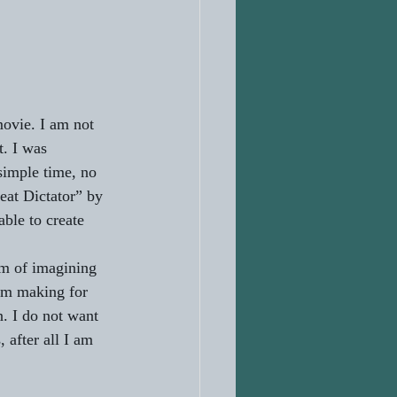
movie. I am not 
t. I was 
simple time, no 
eat Dictator” by 
ble to create 
om of imagining 
ilm making for 
. I do not want 
after all I am 